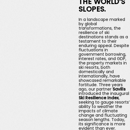
THE WORLD’S
SLOPES.
In a landscape marked
by global
transformations, the
resilience of ski
destinations stands as a
testament to their
enduring appeal. Despite
fluctuations in
government borrowing,
interest rates, and GDP,
the property markets in
ski resorts, both
domestically and
internationally, have
showcased remarkable
fortitude. Three years
ago, our partner
Savills
introduced the inaugural
Ski Resilience Index
,
seeking to gauge resorts’
ability to weather the
impacts of climate
change and fluctuating
season lengths. Today,
its significance is more
evident than ever.