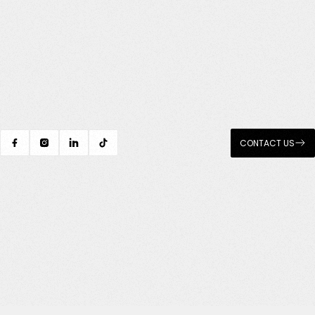
CONTACT US