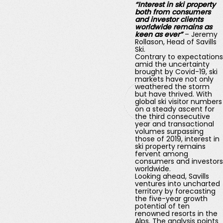
“Interest in ski property
both from consumers
and investor clients
worldwide remains as
keen as ever”
– Jeremy
Rollason, Head of Savills
Ski.
Contrary to expectations
amid the uncertainty
brought by Covid-19, ski
markets have not only
weathered the storm
but have thrived. With
global ski visitor numbers
on a steady ascent for
the third consecutive
year and transactional
volumes surpassing
those of 2019, interest in
ski property remains
fervent among
consumers and investors
worldwide.
Looking ahead, Savills
ventures into uncharted
territory by forecasting
the five-year growth
potential of ten
renowned resorts in the
Alps. The analysis points