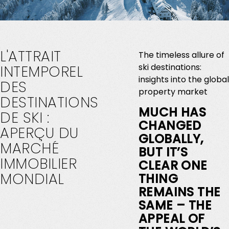
L'ATTRAIT
The timeless allure of
ski destinations:
INTEMPOREL
insights into the global
DES
property market
DESTINATIONS
MUCH HAS
DE
SKI
:
CHANGED
APERÇU
DU
GLOBALLY,
MARCHÉ
BUT IT’S
IMMOBILIER
CLEAR ONE
MONDIAL
THING
REMAINS THE
SAME – THE
APPEAL OF