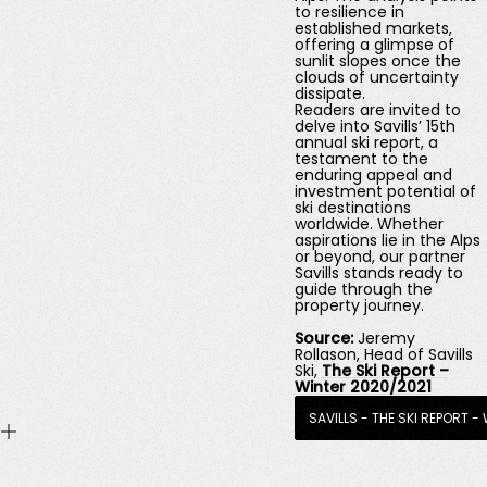
to resilience in
established markets,
offering a glimpse of
sunlit slopes once the
clouds of uncertainty
dissipate.
Readers are invited to
delve into Savills’ 15th
annual ski report, a
testament to the
enduring appeal and
investment potential of
ski destinations
worldwide. Whether
aspirations lie in the Alps
or beyond, our partner
Savills stands ready to
guide through the
property journey.
Source:
Jeremy
Rollason
,
Head of Savills
Ski,
The Ski Report –
Winter 2020/2021
SAVILLS - THE SKI REPORT -