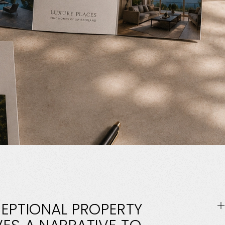
EPTIONAL
PROPERTY