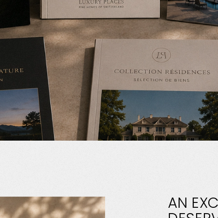
AN
EXC