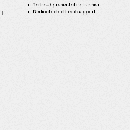
Tailored presentation dossier
Dedicated editorial support