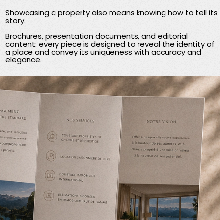
Showcasing a property also means knowing how to tell its
story.
Brochures, presentation documents, and editorial
content: every piece is designed to reveal the identity of
a place and convey its uniqueness with accuracy and
elegance.