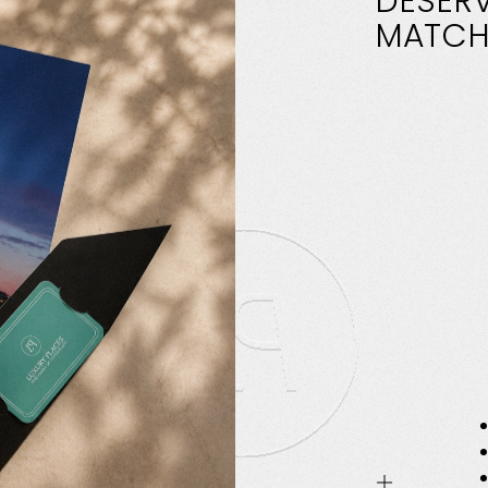
DESER
MATCH