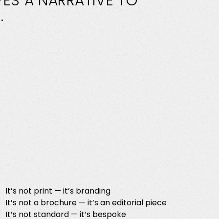
VES
A
NARRATIVE
TO
.
It’s not print — it’s branding
It’s not a brochure — it’s an editorial piece
It’s not standard — it’s bespoke