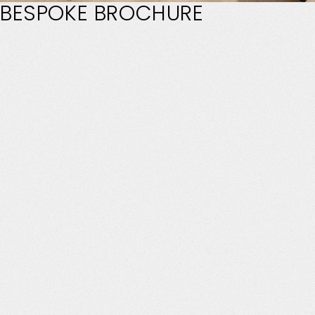
BESPOKE
BROCHURE