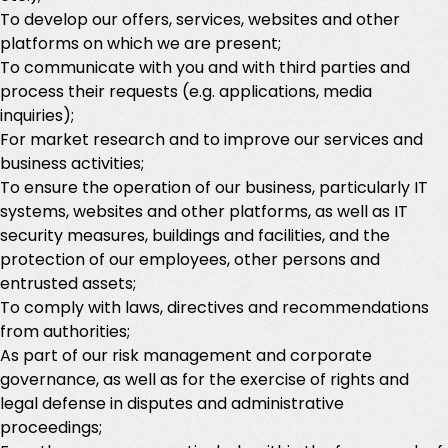
To develop our offers, services, websites and other
platforms on which we are present;
To communicate with you and with third parties and
process their requests (e.g. applications, media
inquiries);
For market research and to improve our services and
business activities;
To ensure the operation of our business, particularly IT
systems, websites and other platforms, as well as IT
security measures, buildings and facilities, and the
protection of our employees, other persons and
entrusted assets;
To comply with laws, directives and recommendations
from authorities;
As part of our risk management and corporate
governance, as well as for the exercise of rights and
legal defense in disputes and administrative
proceedings;