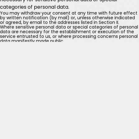
categories of personal data.
You may withdraw your consent at any time with future effect
by written notification (by mail) or, unless otherwise indicated
or agreed, by email to the addresses listed in Section II.
Where sensitive personal data or special categories of personal
data are necessary for the establishment or execution of the
service entrusted to us, or where processing concerns personal
data manifestly made public.
Examples of the above-mentioned “legitimate interests”
include:
pursuing certain purposes described in Sections Vd to Vj;
exercising our rights under Articles 26 and 27 of the Swiss
Federal Constitution or Articles 16 and 17 of the Charter
of Fundamental Rights of the European Union, including
freedom of enterprise and property rights;
disclosures referred to in Section VII below, the provision
of products and services to ensure a high and consistent
level of service and customer satisfaction;
complying with accountability obligations and legal
requirements worldwide, where not already recognized
as a legal basis under applicable data protection
legislation;