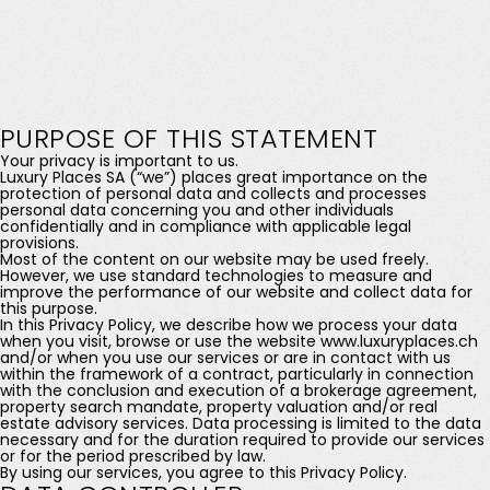
PURPOSE OF THIS STATEMENT
Your privacy is important to us.
Luxury Places SA (“we”) places great importance on the
protection of personal data and collects and processes
personal data concerning you and other individuals
confidentially and in compliance with applicable legal
provisions.
Most of the content on our website may be used freely.
However, we use standard technologies to measure and
improve the performance of our website and collect data for
this purpose.
In this Privacy Policy, we describe how we process your data
when you visit, browse or use the website www.luxuryplaces.ch
and/or when you use our services or are in contact with us
within the framework of a contract, particularly in connection
with the conclusion and execution of a brokerage agreement,
property search mandate, property valuation and/or real
estate advisory services. Data processing is limited to the data
necessary and for the duration required to provide our services
or for the period prescribed by law.
By using our services, you agree to this Privacy Policy.