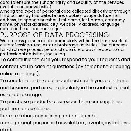
data to ensure the functionality and security of the services
available on our website).
Among the types of personal data collected directly or through
third parties by this website are: cookies, usage data, email
address, telephone number, first name, last name, company
name, physical address, city, website, IP address, language,
date and time, and messages.
PURPOSE OF DATA PROCESSING
We process personal data particularly within the framework of
our professional real estate brokerage activities. The purposes
for which we process personal data are always related to our
professional activities, including:
To communicate with you, respond to your requests and
contact you in case of questions (by telephone or during
online meetings);
To conclude and execute contracts with you, our clients
and business partners, particularly in the context of real
estate brokerage;
To purchase products or services from our suppliers,
partners or auxiliaries;
For marketing, advertising and relationship
management purposes (newsletters, events, invitations,
etc.);