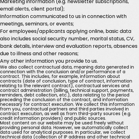
Marketing information (e.g. newsletter subscriptions,
email alerts, client portal);
Information communicated to us in connection with
meetings, seminars, or events;
For employees/applicants applying online, basic data
also includes social security number, marital status, CV,
bank details, interview and evaluation reports, absences
due to illness and other reasons;
Any other information you provide to us.
We also collect contractual data, meaning data generated in
connection with the conclusion and/or performance of a
contract. This includes, for example, information about
contracts (date of conclusion, type of contract, information
relating to the relevant contract), contractual services and
contract administration (billing, technical support, payments,
reminders, debt collection, etc.), data relating to the period
preceding the conclusion of the contract, and information
necessary for contract execution. We collect this information
from you, contractual partners and third parties involved in
contract execution, as well as from third-party sources (e.g.
credit information providers) and public sources.
Most content on our website may be used freely without
providing personal data. However, we automatically collect
data used for analytical purposes. In particular, we collect
technical data (collection of IP address and other technical