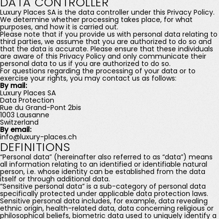
DATA CONTROLLER
Luxury Places SA is the data controller under this Privacy Policy.
We determine whether processing takes place, for what
purposes, and how it is carried out.
Please note that if you provide us with personal data relating to
third parties, we assume that you are authorized to do so and
that the data is accurate. Please ensure that these individuals
are aware of this Privacy Policy and only communicate their
personal data to us if you are authorized to do so.
For questions regarding the processing of your data or to
exercise your rights, you may contact us as follows:
By mail:
Luxury Places SA
Data Protection
Rue du Grand-Pont 2bis
1003 Lausanne
Switzerland
By email:
info@luxury-places.ch
DEFINITIONS
“Personal data” (hereinafter also referred to as “data”) means
all information relating to an identified or identifiable natural
person, i.e. whose identity can be established from the data
itself or through additional data.
“Sensitive personal data” is a sub-category of personal data
specifically protected under applicable data protection laws.
Sensitive personal data includes, for example, data revealing
ethnic origin, health-related data, data concerning religious or
philosophical beliefs, biometric data used to uniquely identify a