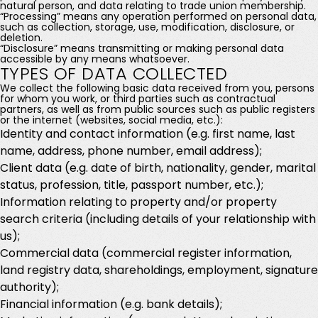
natural person, and data relating to trade union membership.
“Processing” means any operation performed on personal data,
such as collection, storage, use, modification, disclosure, or
deletion.
“Disclosure” means transmitting or making personal data
accessible by any means whatsoever.
TYPES OF DATA COLLECTED
We collect the following basic data received from you, persons
for whom you work, or third parties such as contractual
partners, as well as from public sources such as public registers
or the internet (websites, social media, etc.):
Identity and contact information (e.g. first name, last
name, address, phone number, email address);
Client data (e.g. date of birth, nationality, gender, marital
status, profession, title, passport number, etc.);
Information relating to property and/or property
search criteria (including details of your relationship with
us);
Commercial data (commercial register information,
land registry data, shareholdings, employment, signature
authority);
Financial information (e.g. bank details);