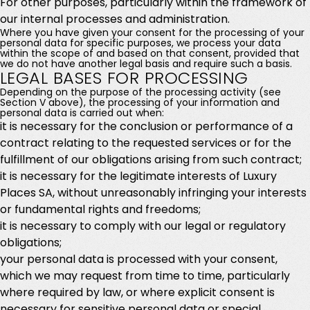
For other purposes, particularly within the framework of
our internal processes and administration.
Where you have given your consent for the processing of your
personal data for specific purposes, we process your data
within the scope of and based on that consent, provided that
we do not have another legal basis and require such a basis.
LEGAL BASES FOR PROCESSING
Depending on the purpose of the processing activity (see
Section V above), the processing of your information and
personal data is carried out when:
it is necessary for the conclusion or performance of a
contract relating to the requested services or for the
fulfillment of our obligations arising from such contract;
it is necessary for the legitimate interests of Luxury
Places SA, without unreasonably infringing your interests
or fundamental rights and freedoms;
it is necessary to comply with our legal or regulatory
obligations;
your personal data is processed with your consent,
which we may request from time to time, particularly
where required by law, or where explicit consent is
necessary for sensitive personal data or special