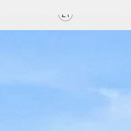
CLOSE
RITES
tly
vorites