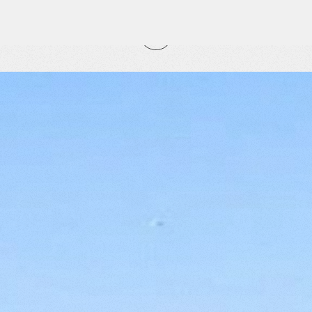
CLOSE
RITES
tly
vorites