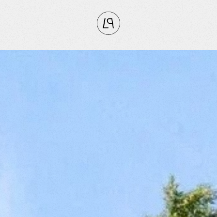
CLOSE
RITES
tly
vorites