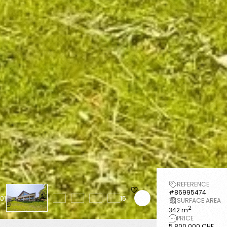
REFERENCE
#86995474
01
15
SURFACE AREA
2
342 m
PRICE
5 800 000 CHF