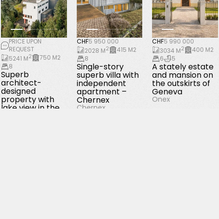
PRICE UPON
CHF
5 950 000
CHF
5 990 000
REQUEST
2
2
415 M2
400 M2
2028 M
3034 M
2
750 M2
5241 M
8
6
5
Single-story
A stately estate
8
Superb
superb villa with
and mansion on
architect-
independent
the outskirts of
designed
apartment –
Geneva
property with
Chernex
Onex
lake view in the
Chernex
Tour de Peilz
La Tour-de-Peilz