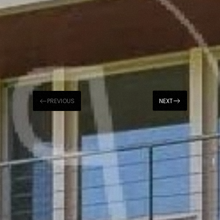
PREVIOUS
NEXT