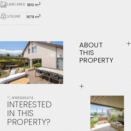
2
LAND AREA
1810 m
3
VOLUME
1679 m
ABOUT
THIS
PROPERTY
#86995474
INTERESTED
IN
THIS
PROPERTY?