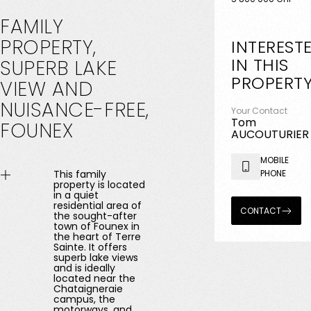
FAMILY
PROPERTY,
INTEREST
IN THIS
SUPERB
LAKE
PROPERT
VIEW
AND
NUISANCE-FREE,
Your Contact
Tom
FOUNEX
AUCOUTURIER
MOBILE
This family
PHONE
property is located
in a quiet
residential area of ​​
CONTACT
the sought-after
town of Founex in
the heart of Terre
Sainte. It offers
superb lake views
and is ideally
located near the
Chataigneraie
campus, the
motorways, and