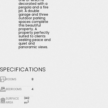
one of which is
decorated with a
pergola and a fire
pit. A double
garage and three
outdoor parking
spaces complete
this beautiful
property. A
property perfectly
suited to clients
seeking peace and
quiet and
panoramic views.
SPECIFICATIONS
ROOMS
8
BEDROOMS
4
342
SURFACE
2
AREA
m