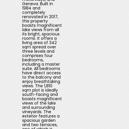
Geneva. Built in
1984 and
completely
renovated in 2017,
this property
boasts magnificent
lake views from all
its bright, spacious
rooms. It offers a
living area of ​​342
sqm spread over
three levels and
comprises four
bedrooms,
including a master
suite. All bedrooms
have direct access
to the balcony and
enjoy breathtaking
views. The 1,810
sqm plot is ideally
south-facing and
boasts magnificent
views of the lake
and surrounding
vineyards. The
exterior features a
spacious garden
and two terraces,