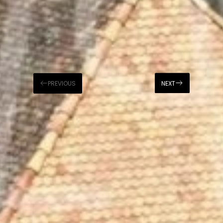
PREVIOUS
NEXT