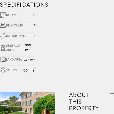
SPECIFICATIONS
ROOMS
10
BEDROOMS
4
BATHROOMS
3
369
SURFACE
2
AREA
m
2
LAND AREA
246 m
3
VOLUME
1604 m
ABOUT
THIS
PROPERTY