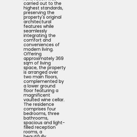
carried out to the
highest standards,
preserving the
property's original
architectural
features while
seamlessly
integrating the
comfort and
conveniences of
modern living.
Offering
approximately 369
sqm of living
space, the property
is arranged over
two main floors,
complemented by
a lower ground
floor featuring a
magnificent
vaulted wine cellar.
The residence
comprises four
bedrooms, three
bathrooms,
spacious and light-
filled reception
rooms, a
beautifully