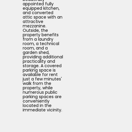
appointed fully
equipped kitchen,
and converted
attic space with an
attractive
mezzanine.
Outside, the
property benefits
from a laundry
room, a technical
room, and a
garden shed,
providing additional
practicality and
storage. A covered
parking space is
available for rent
just a few minutes'
walk from the
property, while
numerous public
parking spaces are
conveniently
located in the
immediate vicinity.