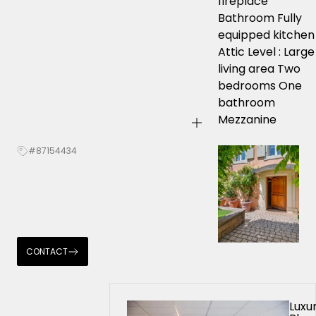
fireplace
Bathroom Fully
equipped kitchen
Attic Level : Large
living area Two
bedrooms One
bathroom
Mezzanine
#87154434
CONTACT
Luxu