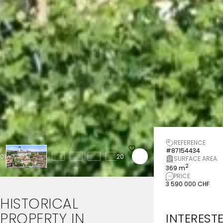
REFERENCE
#87154434
01
20
SURFACE AREA
2
369 m
PRICE
3 590 000 CHF
HISTORICAL
PROPERTY
IN
INTEREST