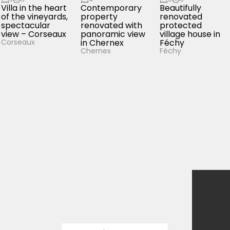
Villa in the heart
Contemporary
Beautifully
of the vineyards,
property
renovated
spectacular
renovated with
protected
view – Corseaux
panoramic view
village house in
in Chernex
Féchy
Corseaux
Chernex
Féchy