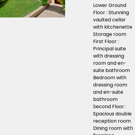
Lower Ground
Floor : Stunning
vaulted cellar
with kitchenette
Storage room
First Floor :
Principal suite
with dressing
room and en-
suite bathroom
Bedroom with
dressing room
and en-suite
bathroom
Second Floor :
Spacious double
reception room
Dining room with