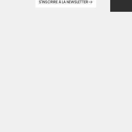
S'INSCRIRE À LA NEWSLETTER