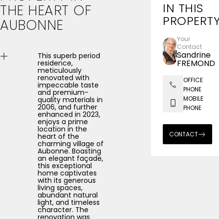
IN THIS
THE
HEART
OF
PROPERT
AUBONNE
Your
Contact
Sandrine
This superb period
FREMOND
residence,
meticulously
renovated with
OFFICE
impeccable taste
PHONE
and premium-
MOBILE
quality materials in
2006, and further
PHONE
enhanced in 2023,
enjoys a prime
location in the
CONTACT
heart of the
charming village of
Aubonne. Boasting
an elegant façade,
this exceptional
home captivates
with its generous
living spaces,
abundant natural
light, and timeless
character. The
renovation was