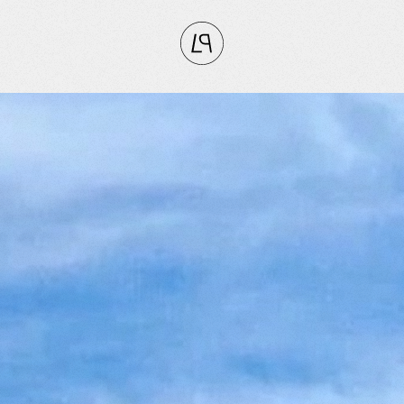
CLOSE
RITES
tly
vorites