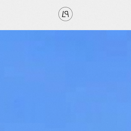
CLOSE
RITES
tly
vorites