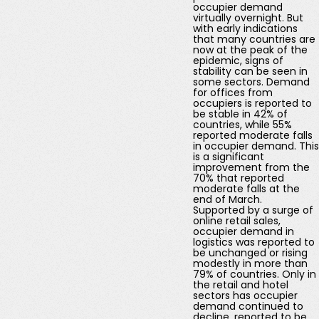
occupier demand
virtually overnight. But
with early indications
that many countries are
now at the peak of the
epidemic, signs of
stability can be seen in
some sectors. Demand
for offices from
occupiers is reported to
be stable in 42% of
countries, while 55%
reported moderate falls
in occupier demand. This
is a significant
improvement from the
70% that reported
moderate falls at the
end of March.
Supported by a surge of
online retail sales,
occupier demand in
logistics was reported to
be unchanged or rising
modestly in more than
79% of countries. Only in
the retail and hotel
sectors has occupier
demand continued to
decline, reported to be