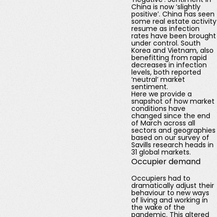
China is now ‘slightly
positive’. China has seen
some real estate activity
resume as infection
rates have been brought
under control. South
Korea and Vietnam, also
benefitting from rapid
decreases in infection
levels, both reported
‘neutral’ market
sentiment.
Here we provide a
snapshot of how market
conditions have
changed since the end
of March across all
sectors and geographies
based on our survey of
Savills research heads in
31 global markets.
Occupier demand
Occupiers had to
dramatically adjust their
behaviour to new ways
of living and working in
the wake of the
pandemic. This altered