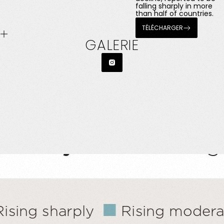
falling sharply in more
than half of countries.
TÉLÉCHARGER
GALERIE