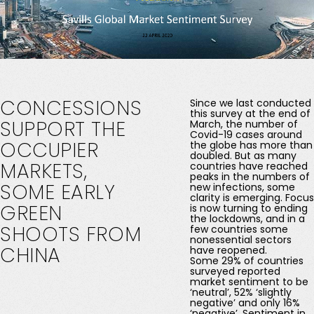
CONCESSIONS
Since we last conducted
this survey at the end of
SUPPORT
THE
March, the number of
Covid-19 cases around
OCCUPIER
the globe has more than
doubled. But as many
MARKETS,
countries have reached
peaks in the numbers of
SOME
EARLY
new infections, some
clarity is emerging. Focus
GREEN
is now turning to ending
the lockdowns, and in a
SHOOTS
FROM
few countries some
nonessential sectors
CHINA
have reopened.
Some 29% of countries
surveyed reported
market sentiment to be
‘neutral’, 52% ‘slightly
negative’ and only 16%
‘negative’. Sentiment in