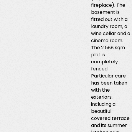
fireplace). The
basement is
fitted out with a
laundry room, a
wine cellar and a
cinema room.
The 2 588 sqm
plot is
completely
fenced.
Particular care
has been taken
with the
exteriors,
including a
beautiful
covered terrace
and its summer