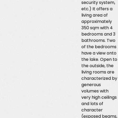
security system,
etc.) It offers a
living area of ​​
approximately
350 sqm with 4
bedrooms and 3
bathrooms. Two
of the bedrooms
have a view onto
the lake. Open to
the outside, the
living rooms are
characterized by
generous
volumes with
very high ceilings
and lots of
character
(exposed beams,