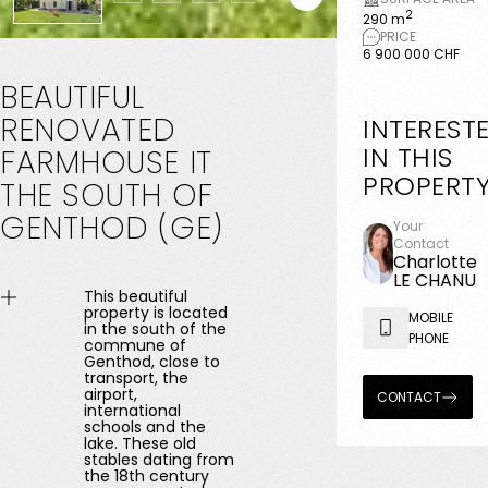
2
290 m
PRICE
6 900 000 CHF
BEAUTIFUL
RENOVATED
INTEREST
IN THIS
FARMHOUSE
IT
PROPERT
THE
SOUTH
OF
GENTHOD
(GE)
Your
Contact
Charlotte
LE CHANU
This beautiful
property is located
MOBILE
in the south of the
PHONE
commune of
Genthod, close to
transport, the
airport,
CONTACT
international
schools and the
lake. These old
stables dating from
the 18th century