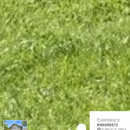
REFERENCE
#86995672
01
30
SURFACE AREA