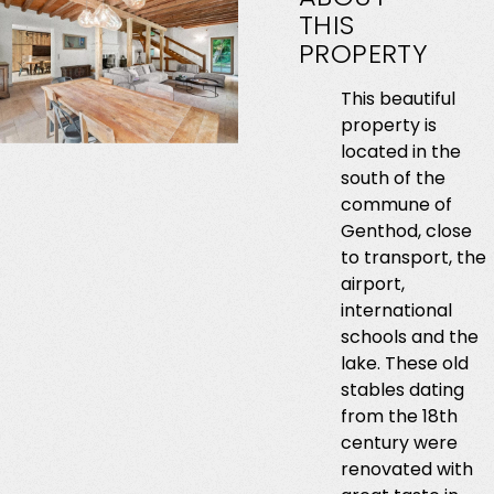
THIS
PROPERTY
This beautiful
property is
located in the
south of the
commune of
Genthod, close
to transport, the
airport,
international
schools and the
lake. These old
stables dating
from the 18th
century were
renovated with