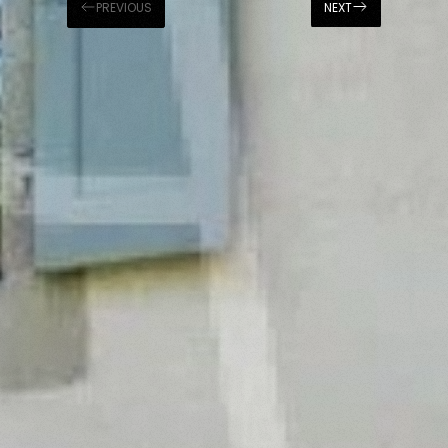
PREVIOUS
NEXT