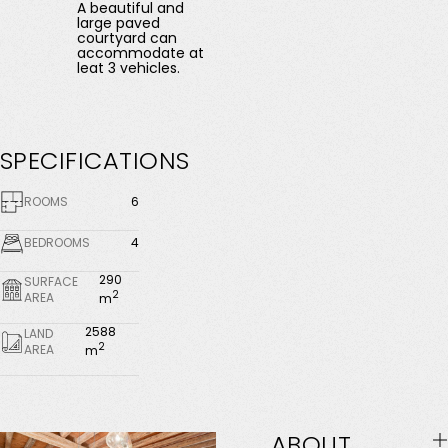
A beautiful and
large paved
courtyard can
accommodate at
leat 3 vehicles.
SPECIFICATIONS
ROOMS
6
BEDROOMS
4
290
SURFACE
2
AREA
m
2588
LAND
2
AREA
m
ABOUT