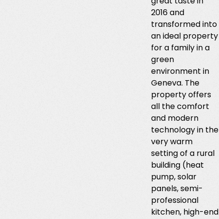
great taste in
2016 and
transformed into
an ideal property
for a family in a
green
environment in
Geneva. The
property offers
all the comfort
and modern
technology in the
very warm
setting of a rural
building (heat
pump, solar
panels, semi-
professional
kitchen, high-end