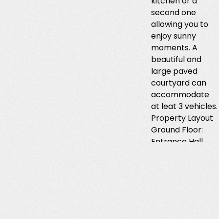
kitchen or a
second one
allowing you to
enjoy sunny
moments. A
beautiful and
large paved
courtyard can
accommodate
at leat 3 vehicles.
Property Layout
Ground Floor:
Entrance Hall
Guest WC with
Shower Large
Living Room with
Fireplace and
Open-Plan Doors
Semi-