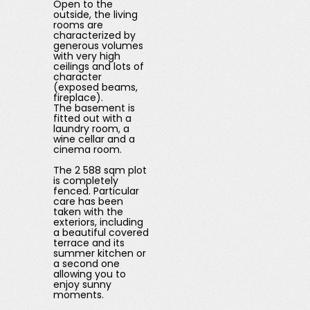
Open to the
outside, the living
rooms are
characterized by
generous volumes
with very high
ceilings and lots of
character
(exposed beams,
fireplace).
The basement is
fitted out with a
laundry room, a
wine cellar and a
cinema room.
The 2 588 sqm plot
is completely
fenced. Particular
care has been
taken with the
exteriors, including
a beautiful covered
terrace and its
summer kitchen or
a second one
allowing you to
enjoy sunny
moments.