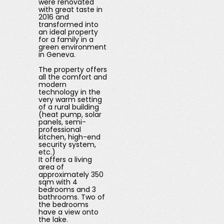
were renovated
with great taste in
2016 and
transformed into
an ideal property
for a family in a
green environment
in Geneva.
The property offers
all the comfort and
modern
technology in the
very warm setting
of a rural building
(heat pump, solar
panels, semi-
professional
kitchen, high-end
security system,
etc.)
It offers a living
area of ​​
approximately 350
sqm with 4
bedrooms and 3
bathrooms. Two of
the bedrooms
have a view onto
the lake.