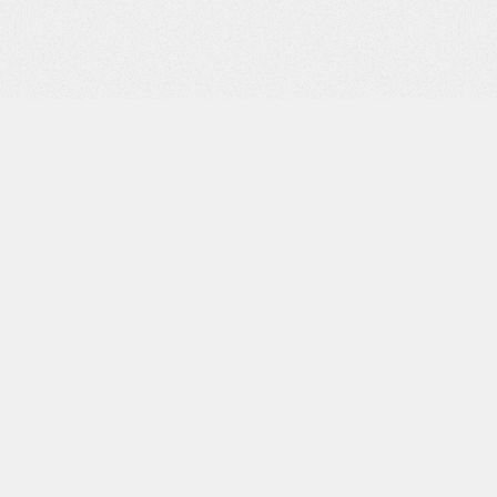
Professional
Kitchen Utility
Room First Floor:
Spacious Landing
Master Bedroom
with Lake View,
Dressing Room,
Shower Room
Bedroom 2 with
Lake View
Bedroom 3
Bedroom 4
Bathroom
Basement:
Hallway with
Storage Air-
Conditioned Wine
Cellar Storage
Room Cinema