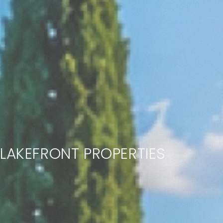
LAKEFRONT PROPERTIES