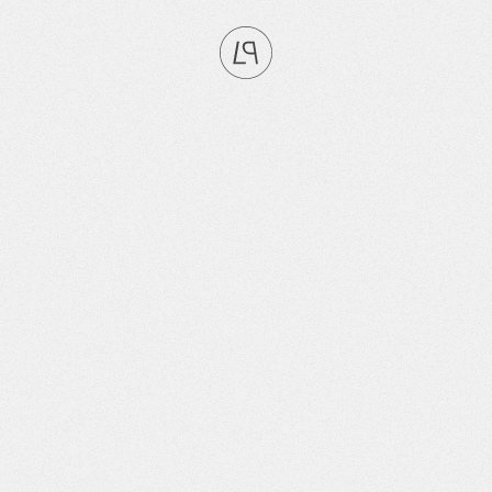
CLOSE
RITES
tly
vorites