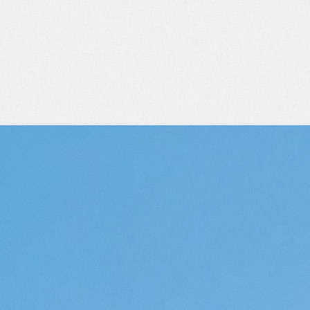
ATE
IN
D