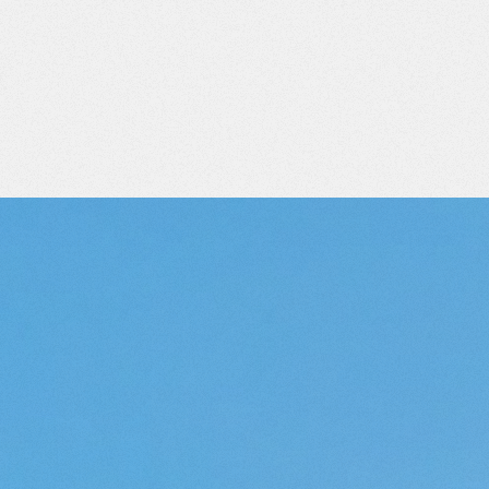
RY
REAL
EST
SWITZERLAN
ALL OUR PROPERTIES
(151)